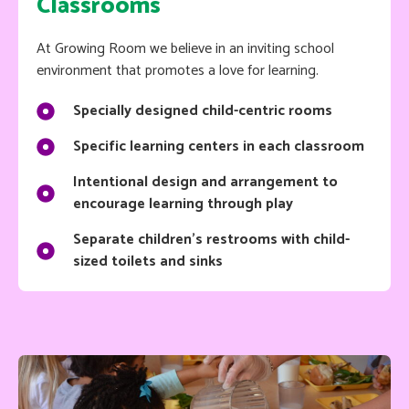
Classrooms
At Growing Room we believe in an inviting school
environment that promotes a love for learning.
Specially designed child-centric rooms
Specific learning centers in each classroom
Intentional design and arrangement to
encourage learning through play
Separate children's restrooms with child-
sized toilets and sinks