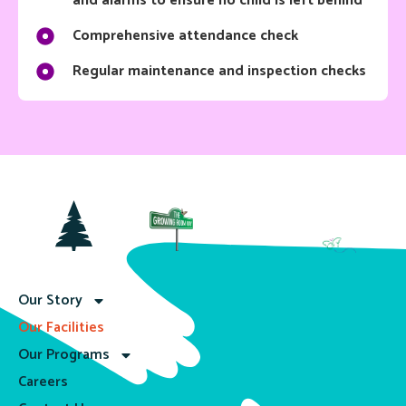
and alarms to ensure no child is left behind
Comprehensive attendance check
Regular maintenance and inspection checks
Our Story
Our Facilities
Our Programs
Careers