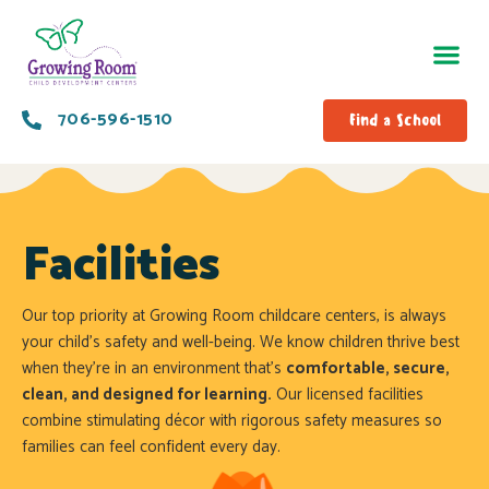
706-596-1510
Find a School
Facilities
Our top priority at Growing Room childcare centers, is always
your child’s safety and well-being. We know children thrive best
when they’re in an environment that’s
comfortable, secure,
clean, and designed for learning.
Our licensed facilities
combine stimulating décor with rigorous safety measures so
families can feel confident every day.