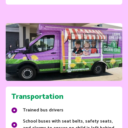
Transportation
Trained bus drivers
School buses with seat belts, safety seats,