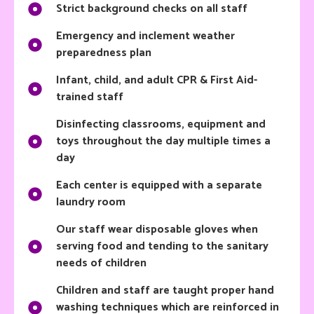
Strict background checks on all staff
Emergency and inclement weather
preparedness plan
Infant, child, and adult CPR & First Aid-
trained staff
Disinfecting classrooms, equipment and
toys throughout the day multiple times a
day
Each center is equipped with a separate
laundry room
Our staff wear disposable gloves when
serving food and tending to the sanitary
needs of children
Children and staff are taught proper hand
washing techniques which are reinforced in