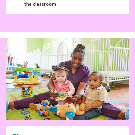
the classroom