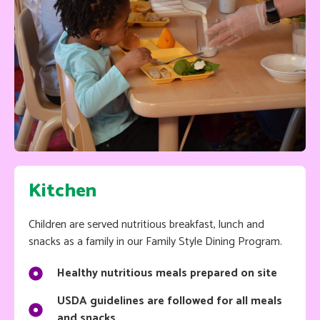
Kitchen
Children are served nutritious breakfast, lunch and
snacks as a family in our Family Style Dining Program.
Healthy nutritious meals prepared on site
USDA guidelines are followed for all meals
and snacks