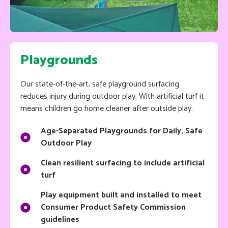
Playgrounds
Our state-of-the-art, safe playground surfacing
reduces injury during outdoor play. With artificial turf it
means children go home cleaner after outside play.
Age-Separated Playgrounds for Daily, Safe
Outdoor Play
Clean resilient surfacing to include artificial
turf
Play equipment built and installed to meet
Consumer Product Safety Commission
guidelines