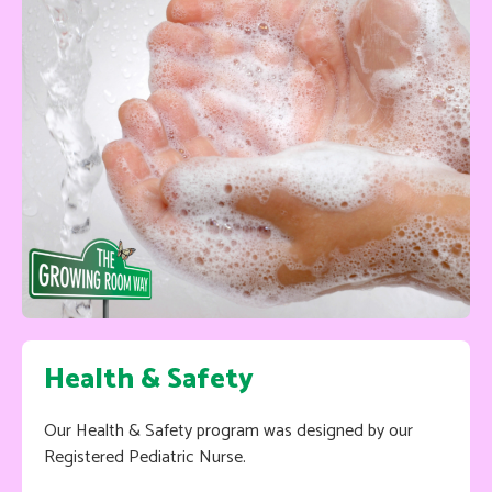
Health & Safety
Our Health & Safety program was designed by our
Registered Pediatric Nurse.