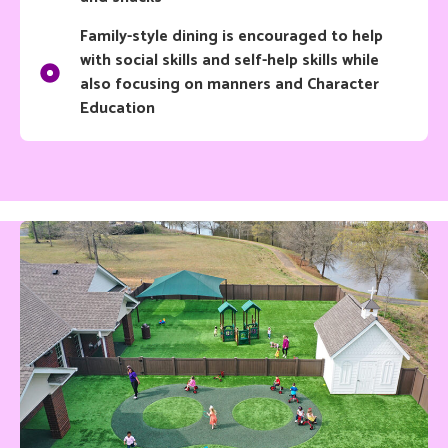
Family-style dining is encouraged to help
with social skills and self-help skills while
also focusing on manners and Character
Education