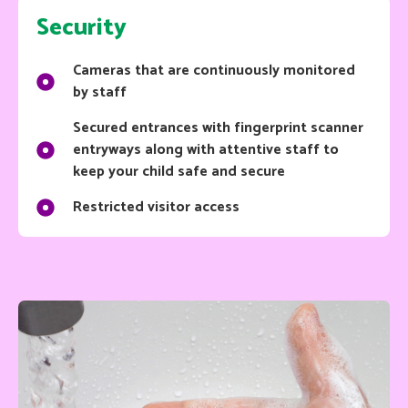
Security
Cameras that are continuously monitored
by staff
Secured entrances with fingerprint scanner
entryways along with attentive staff to
keep your child safe and secure
Restricted visitor access