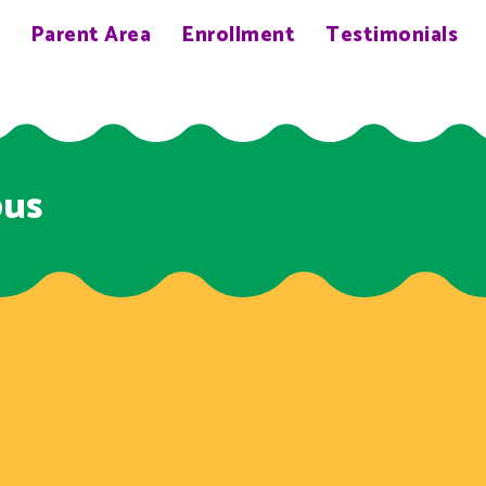
Parent Area
Enrollment
Testimonials
bus