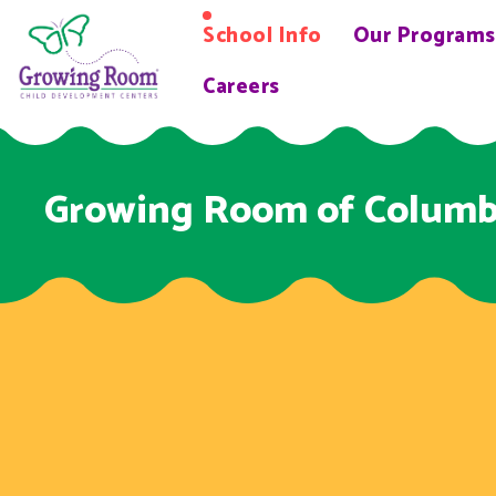
School Info
Our Programs
Careers
Growing Room of Colum