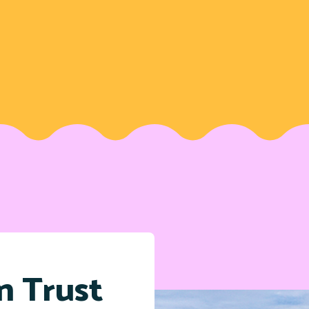
n Trust