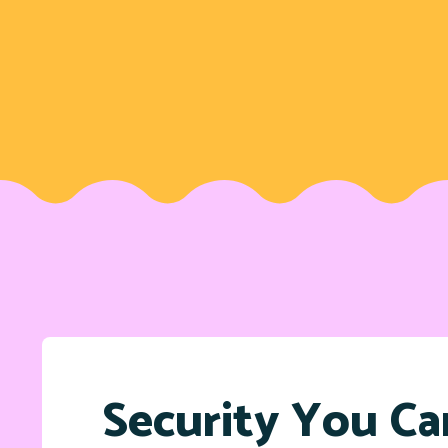
Security You Ca