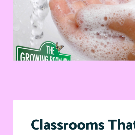
Classrooms Tha