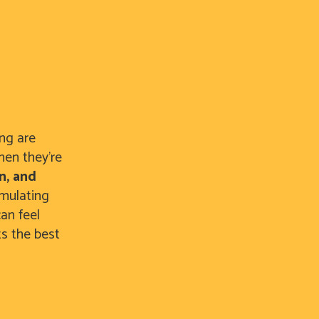
ing are
hen they’re
n, and
imulating
an feel
ts the best