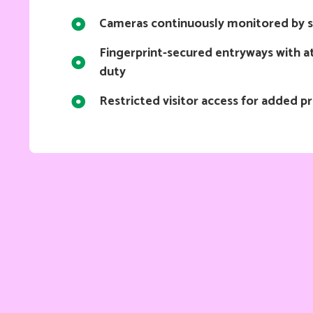
Cameras continuously monitored by s
Fingerprint-secured entryways with at
duty
Restricted visitor access for added p