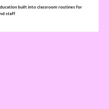
ucation built into classroom routines for
nd staff