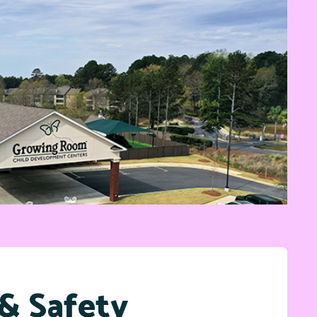
& Safety