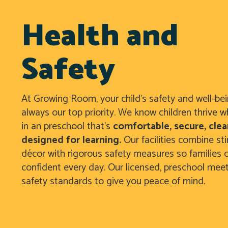
Health and
Safety
At Growing Room, your child’s safety and well-be
always our top priority. We know children thrive w
in an preschool that’s
comfortable, secure, clea
designed for learning.
Our facilities combine st
décor with rigorous safety measures so families c
confident every day. Our licensed, preschool mee
safety standards to give you peace of mind.