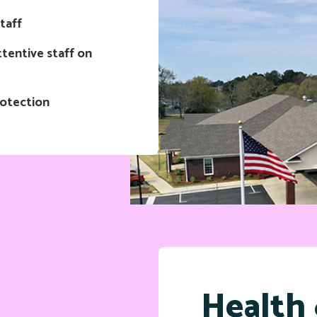
taff
tentive staff on
rotection
Health 