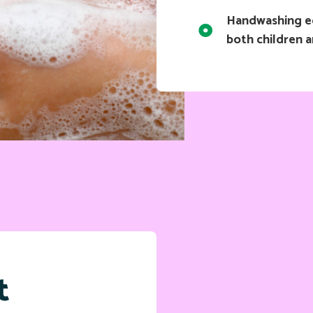
Handwashing ed
both children a
t