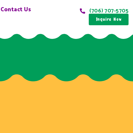
Contact Us
(706) 707-5705
Inquire Now