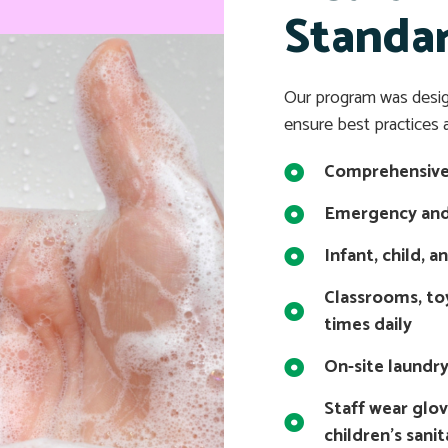
Standa
Our program was desi
ensure best practices a
Comprehensive 
Emergency and
Infant, child, a
Classrooms, to
times daily
On-site laundr
Staff wear glo
children’s sani