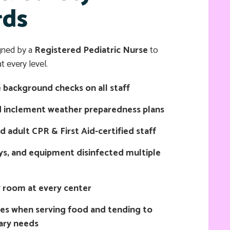
rds
gned by a
Registered Pediatric Nurse
to
t every level.
background checks on all staff
 inclement weather preparedness plans
nd adult CPR & First Aid-certified staff
ys, and equipment disinfected multiple
y room at every center
ves when serving food and tending to
tary needs