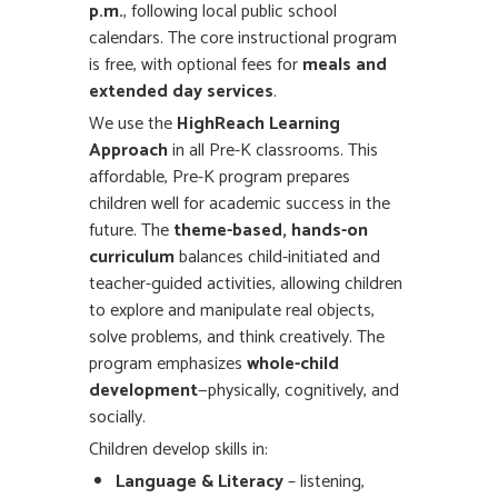
p.m.
, following local public school
calendars. The core instructional program
is free, with optional fees for
meals and
extended day services
.
We use the
HighReach Learning
Approach
in all Pre-K classrooms. This
affordable, Pre-K program prepares
children well for academic success in the
future. The
theme-based, hands-on
curriculum
balances child-initiated and
teacher-guided activities, allowing children
to explore and manipulate real objects,
solve problems, and think creatively. The
program emphasizes
whole-child
development
—physically, cognitively, and
socially.
Children develop skills in:
Language & Literacy
– listening,