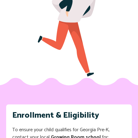
Enrollment & Eligibility
To ensure your child qualifies for Georgia Pre-K,
contact your local
Growing Room school
for: