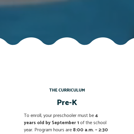
THE CURRICULUM
Pre-K
To enroll, your preschooler must be
4
years old by September 1
of the school
year. Program hours are
8:00 a.m. – 2:30