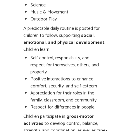
Science
Music & Movement
Outdoor Play
A predictable daily routine is posted for
children to follow, supporting
social,
emotional, and physical development
.
Children learn:
Self-control, responsibility, and
respect for themselves, others, and
property
Positive interactions to enhance
comfort, security, and self-esteem
Appreciation for their roles in the
family, classroom, and community
Respect for differences in people
Children participate in
gross-motor
activities
to develop control, balance,
strength, and coordination, as well as
fine-