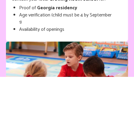
Proof of
Georgia residency
Age verification (child must be 4 by September
1)
Availability of openings