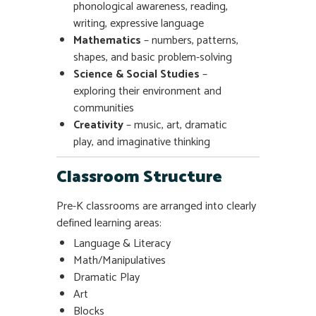
phonological awareness, reading,
writing, expressive language
Mathematics
– numbers, patterns,
shapes, and basic problem-solving
Science & Social Studies
–
exploring their environment and
communities
Creativity
– music, art, dramatic
play, and imaginative thinking
Classroom Structure
Pre-K classrooms are arranged into clearly
defined learning areas:
Language & Literacy
Math/Manipulatives
Dramatic Play
Art
Blocks