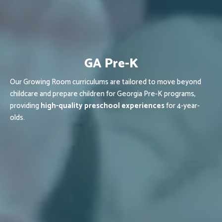
GA Pre-K
Our Growing Room curriculums are tailored to move beyond
childcare and prepare children for Georgia Pre-K programs,
providing
high-quality preschool experiences
for 4-year-
olds.