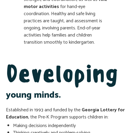
motor activities
for hand-eye
coordination. Healthy and safe living
practices are taught, and assessment is
ongoing, involving parents. End-of-year
activities help families and children
transition smoothly to kindergarten.
Developing
young minds.
Established in 1993 and funded by the
Georgia Lottery for
Education
, the Pre-K Program supports children in:
Making decisions independently
Thinking creatively and problem-solving