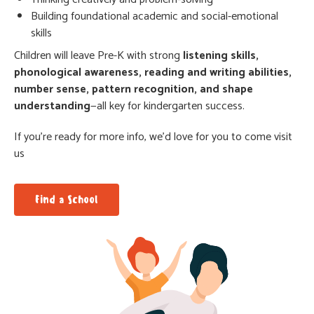
Building foundational academic and social-emotional
skills
Children will leave Pre-K with strong
listening skills,
phonological awareness, reading and writing abilities,
number sense, pattern recognition, and shape
understanding
—all key for kindergarten success.
If you’re ready for more info, we’d love for you to come visit
us
Find a School