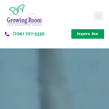
(706) 707-5330
Inquire Now