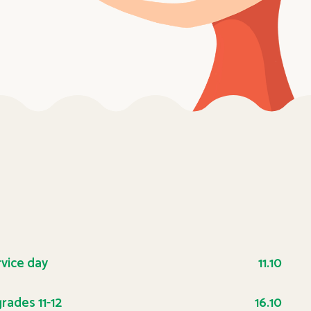
rvice day
11.10
rades 11-12
16.10