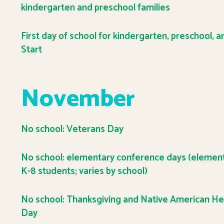
kindergarten and preschool families
First day of school for kindergarten, preschool, 
Start
November
No school: Veterans Day
No school: elementary conference days (elemen
K-8 students; varies by school)
No school: Thanksgiving and Native American He
Day