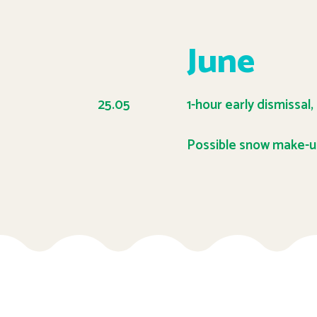
June
25.05
1-hour early dismissal,
Possible snow make-u