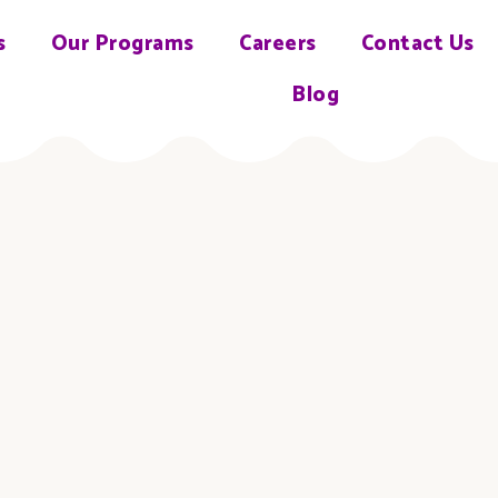
s
Our Programs
Careers
Contact Us
Blog