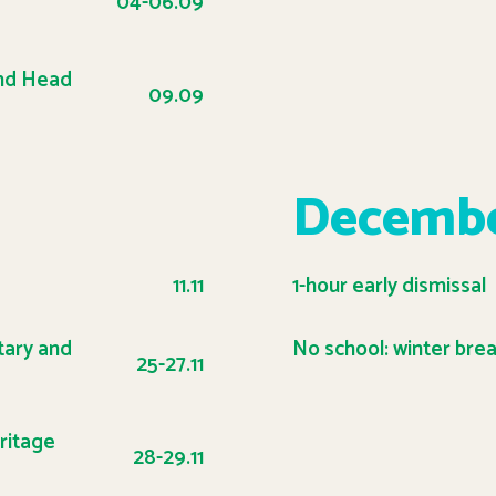
04-06.09
and Head
09.09
Decemb
11.11
1-hour early dismissal
tary and
No school: winter bre
25-27.11
ritage
28-29.11