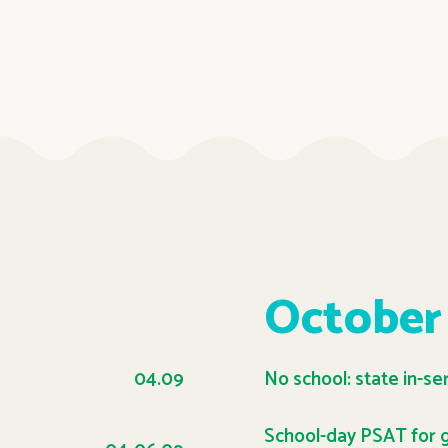
October
04.09
No school: state in-se
School-day PSAT for g