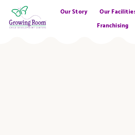
Our Story
Our Facilitie
Franchising