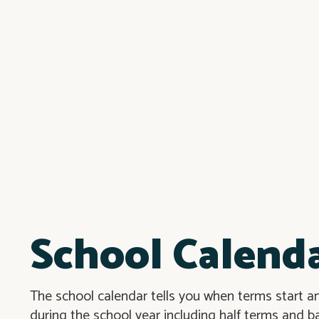
School Calend
The school calendar tells you when terms start an
during the school year including half terms and b