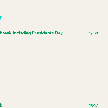
y
 break, including Presidents Day
17-21
ak
13-17