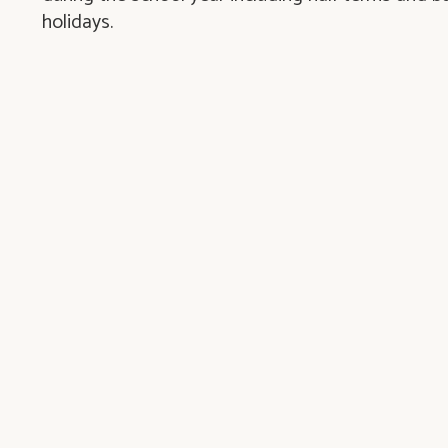
holidays.