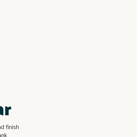
ar
d finish
ank