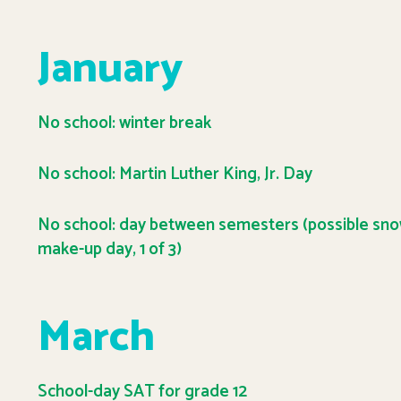
January
No school: winter break
No school: Martin Luther King, Jr. Day
No school: day between semesters (possible sn
make-up day, 1 of 3)
March
School-day SAT for grade 12