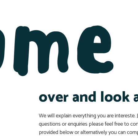
ome
over and look 
We will explain everything you are intereste.
questions or enquiries please feel free to co
provided below or alternatively you can comp