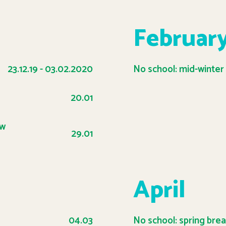
Februar
23.12.19 - 03.02.2020
No school: mid-winter
20.01
ow
29.01
April
04.03
No school: spring bre