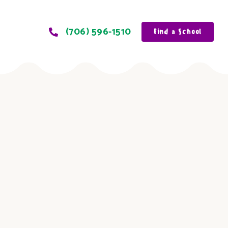
(706) 596-1510
Find a School