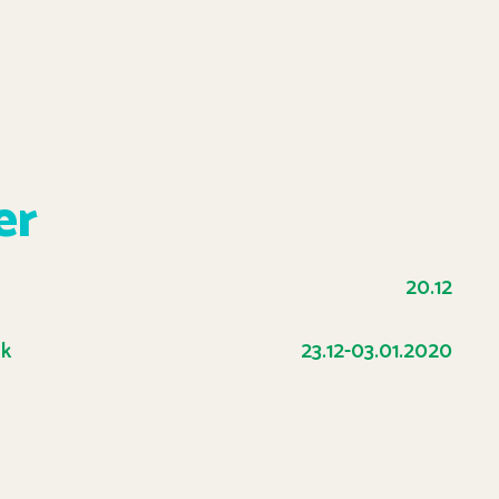
er
20.12
ak
23.12-03.01.2020