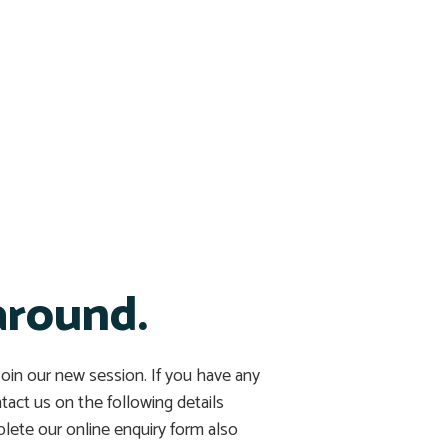
around.
 Join our new session. If you have any
ntact us on the following details
lete our online enquiry form also