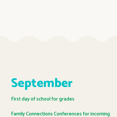
September
First day of school for grades
Family Connections Conferences for incoming