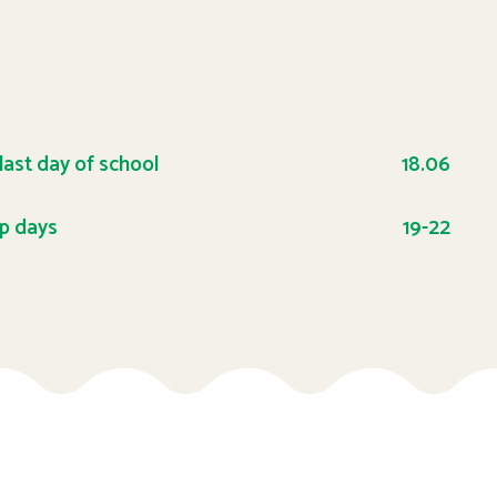
 last day of school
18.06
p days
19-22