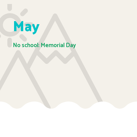
May
No school: Memorial Day